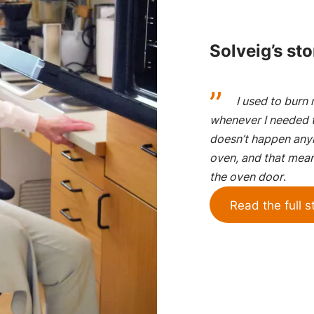
Solveig’s sto
I used to burn 
whenever I needed t
doesn’t happen anym
oven, and that mean
the oven door
.
Read the full s