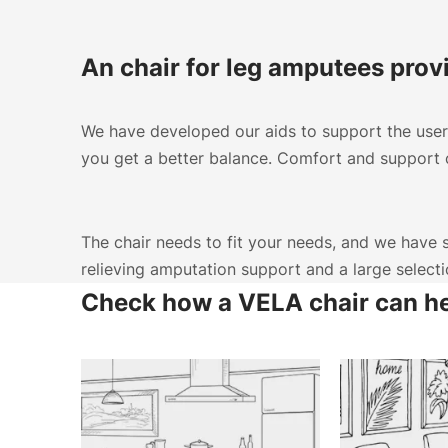
An chair for leg amputees prov
We have developed our aids to support the user 
you get a better balance. Comfort and support c
The chair needs to fit your needs, and we have se
relieving amputation support and a large select
Check how a VELA chair can h