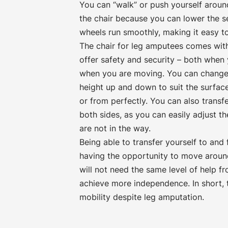
You can “walk” or push yourself around
the chair because you can lower the sea
wheels run smoothly, making it easy t
The chair for leg amputees comes with
offer safety and security – both when
when you are moving. You can change 
height up and down to suit the surfac
or from perfectly. You can also transfe
both sides, as you can easily adjust th
are not in the way.
Being able to transfer yourself to and
having the opportunity to move aroun
will not need the same level of help f
achieve more independence. In short, t
mobility despite leg amputation.