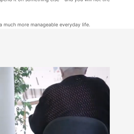
o a much more manageable everyday life.