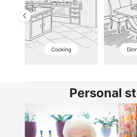
Cooking
Din
Personal st