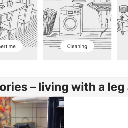
nertime
Cleaning
ories – living with a le