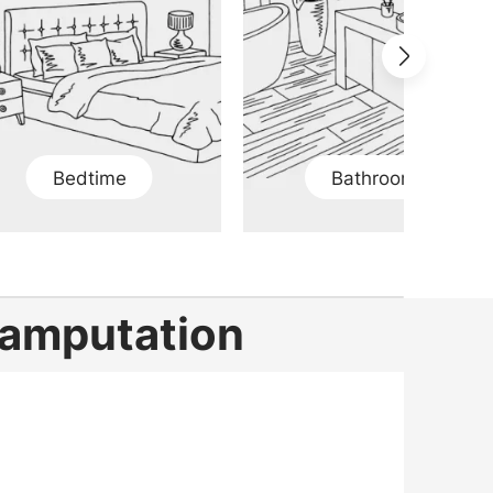
Bedtime
Bathroom
g amputation