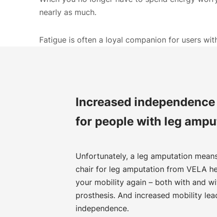
nearly as much.
Fatigue is often a loyal companion for users wi
Increased independence 
for people with leg ampu
Unfortunately, a leg amputation means 
chair for leg amputation from VELA he
your mobility again – both with and wi
prosthesis. And increased mobility lea
independence.