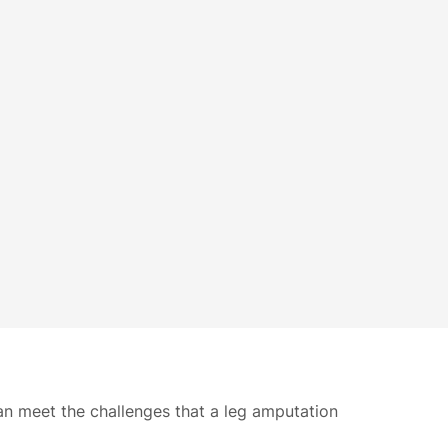
can meet the challenges that a leg amputation