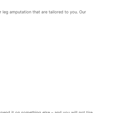
or leg amputation that are tailored to you. Our
nd it on something else – and you will not tire