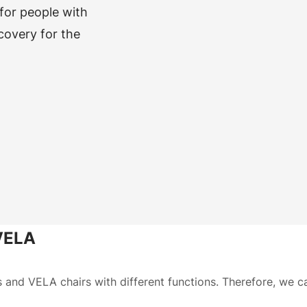
 for people with
ecovery for the
 VELA
s and VELA chairs with different functions. Therefore, we 