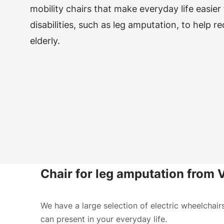
mobility chairs that make everyday life easier
disabilities, such as leg amputation, to help r
elderly.
Chair for leg amputation from
We have a large selection of electric wheelchair
can present in your everyday life.