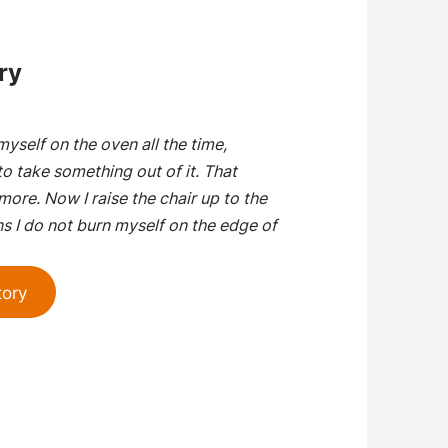
ry
myself on the oven all the time,
o take something out of it. That
ore. Now I raise the chair up to the
s I do not burn myself on the edge of
tory