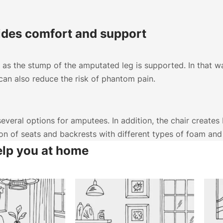
ides comfort and support
as the stump of the amputated leg is supported. In that w
an also reduce the risk of phantom pain.
Choose country
Confirm country selection
veral options for amputees. In addition, the chair creates b
ion of seats and backrests with different types of foam an
elp you at home