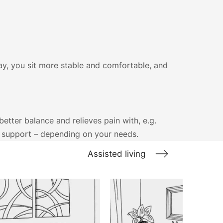
ay, you sit more stable and comfortable, and
etter balance and relieves pain with, e.g.
d support – depending on your needs.
Assisted living