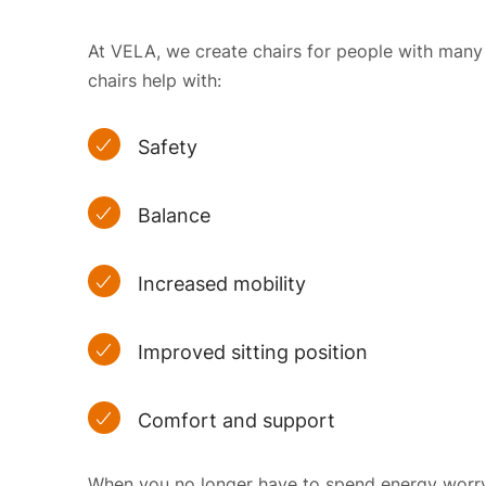
At VELA, we create chairs for people with many dif
chairs help with:
Safety
Balance
Increased mobility
Improved sitting position
Comfort and support
When you no longer have to spend energy worryi