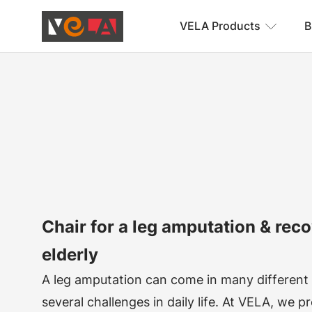
VELA Products
B
Chair for a leg amputation & reco
elderly
A leg amputation can come in many different
several challenges in daily life. At VELA, we 