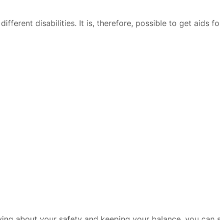
ferent disabilities. It is, therefore, possible to get aids f
ng about your safety and keeping your balance, you can spe