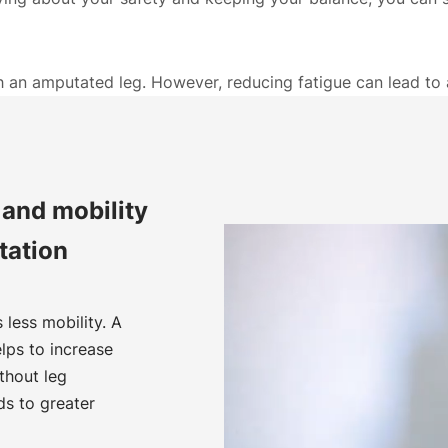
th an amputated leg. However, reducing fatigue can lead t
and mobility
tation
less mobility. A
lps to increase
thout leg
ds to greater