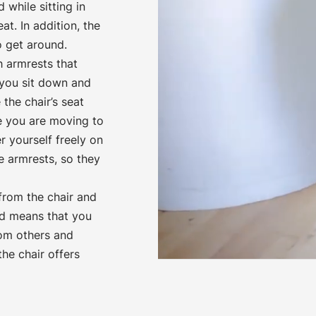
 while sitting in
t. In addition, the
o get around.
 armrests that
 you sit down and
the chair’s seat
e you are moving to
r yourself freely on
e armrests, so they
 from the chair and
d means that you
rom others and
he chair offers