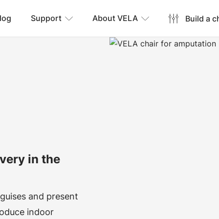
log
Support
About VELA
Build a c
very in the
 guises and present
produce indoor