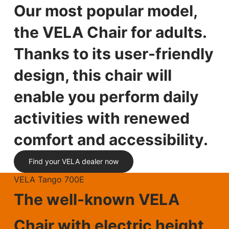
Our most popular model,
the VELA Chair for adults.
Thanks to its user-friendly
design, this chair will
enable you perform daily
activities with renewed
comfort and accessibility.
Find your VELA dealer now
VELA Tango 700E
The well-known VELA
Chair with electric height