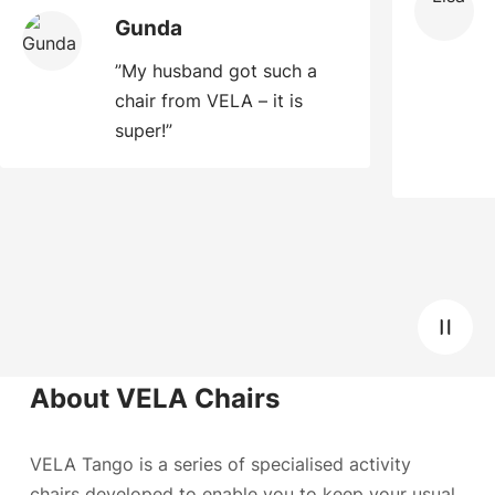
Gunda
”My husband got such a
chair from VELA – it is
super!”
About VELA Chairs
VELA Tango is a series of specialised activity
chairs developed to enable you to keep your usual