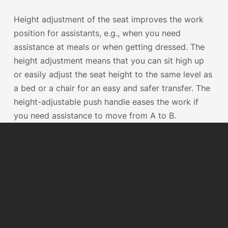
Height adjustment of the seat improves the work
position for assistants, e.g., when you need
assistance at meals or when getting dressed. The
height adjustment means that you can sit high up
or easily adjust the seat height to the same level as
a bed or a chair for an easy and safer transfer. The
height-adjustable push handle eases the work if
you need assistance to move from A to B.
Find your VELA dealer
To get the best guidance and advice towards your
new VELA Chair, you must contact a VELA dealer.
They are thoroughly trained and has extensive
knowledge about VELA Chairs to find the most
suitable chair for you and your day-to-day
challenges.