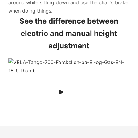
around while sitting down and use the chair’s brake
when doing things.
See the difference between
electric and manual height
adjustment
Play