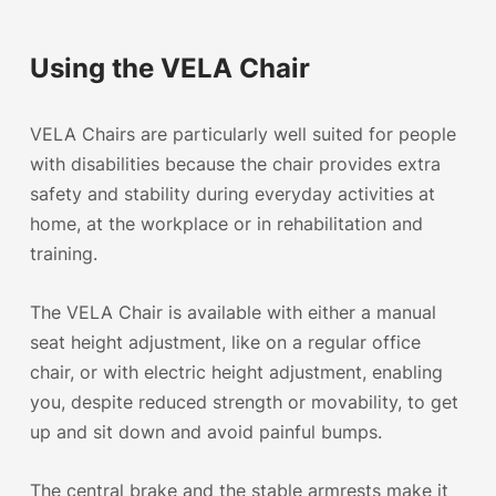
Using the VELA Chair
VELA Chairs are particularly well suited for people
with disabilities because the chair provides extra
safety and stability during everyday activities at
home
, at the
workplace
or in rehabilitation and
training.
The VELA Chair is available with either a manual
seat height adjustment, like on a regular office
chair, or with
electric height adjustment
, enabling
you, despite reduced strength or movability, to get
up and sit down and avoid painful bumps.
The central brake and the stable armrests make it