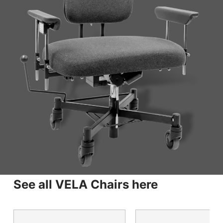
See all VELA Chairs here