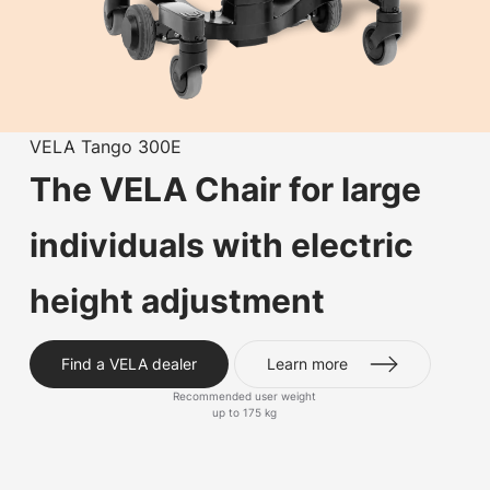
VELA Tango 300E
The VELA Chair for large
individuals with electric
height adjustment
Find a VELA dealer
Learn more
Recommended user weight
up to 175 kg