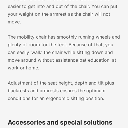
easier to get into and out of the chair. You can put
your weight on the armrest as the chair will not
move.
The
mobility chair has smoothly running wheels
and
plenty of room for the feet. Because of that, you
can easily ‘walk’ the chair while sitting down and
move around without assistance pat education, at
work or home.
Adjustment of the seat height, depth and tilt plus
backrests and armrests ensures the optimum
conditions for an ergonomic sitting position.
Accessories and special solutions