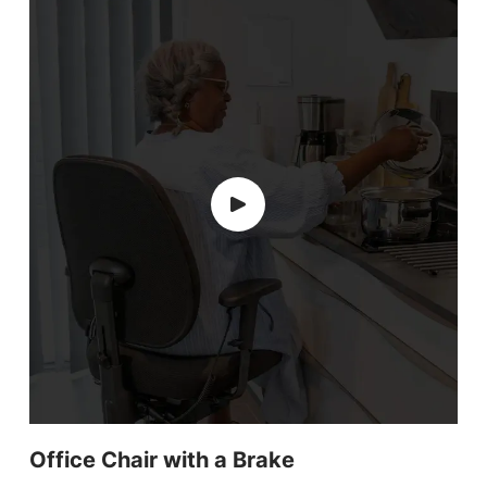
Office Chair with a Brake