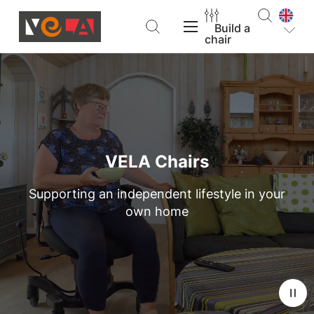
Build a
chair
VELA Products
Support
VELA Chairs
Supporting an independent lifestyle in your
About VELA
own home
Find a dealer
Build a chair