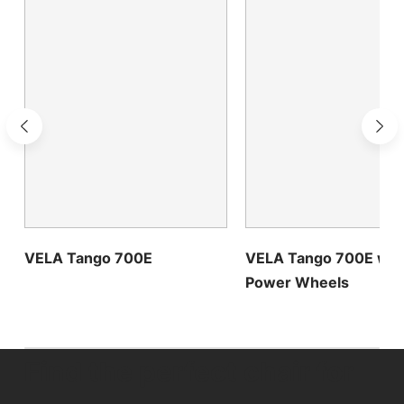
VELA Tango 700E
VELA Tango 700E wit
Power Wheels
Find the perfect chair for