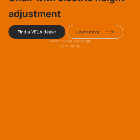
adjustment
Find a VELA dealer
Learn more
Recommended user weight
up to 145 kg