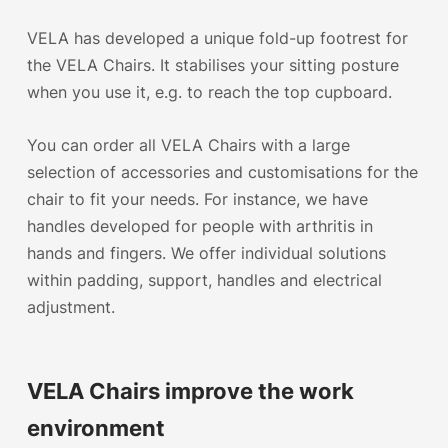
VELA has developed a unique fold-up footrest for
the VELA Chairs. It stabilises your sitting posture
when you use it, e.g. to reach the top cupboard.
You can order all VELA Chairs with a large
selection of accessories and customisations for the
chair to fit your needs. For instance, we have
handles developed for people with arthritis in
hands and fingers. We offer individual solutions
within padding, support, handles and electrical
adjustment.
VELA Chairs improve the work
environment