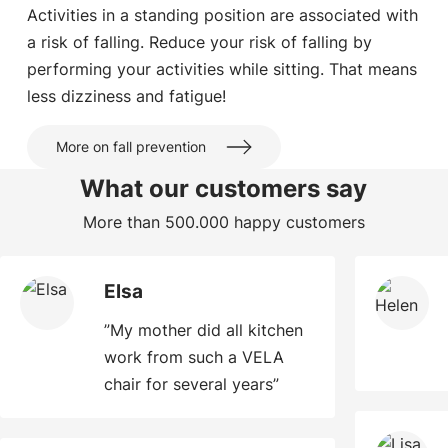
Activities in a standing position are associated with
a risk of falling. Reduce your risk of falling by
performing your activities while sitting. That means
less dizziness and fatigue!
More on fall prevention
What our customers say
More than 500.000 happy customers
Elsa
”My mother did all kitchen
work from such a VELA
chair for several years”