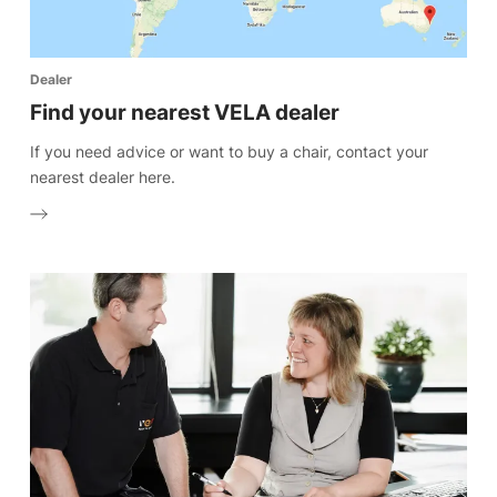
Dealer
Find your nearest VELA dealer
If you need advice or want to buy a chair, contact your
nearest dealer here.
Select website