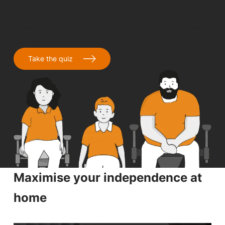
you
Answer 8 easy questions and get matched up with
the right chair
Take the quiz
Maximise your independence at
home