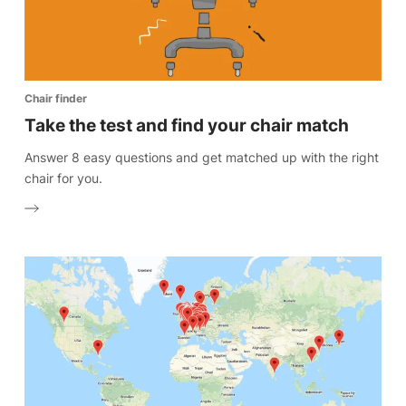
Chair finder
Take the test and find your chair match
Answer 8 easy questions and get matched up with the right
chair for you.