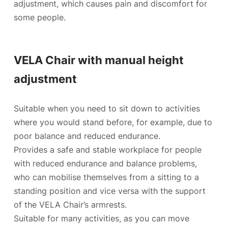
adjustment, which causes pain and discomfort for
some people.
VELA Chair with manual height
adjustment
Suitable when you need to sit down to activities
where you would stand before, for example, due to
poor balance and reduced endurance.
Provides a safe and stable workplace for people
with reduced endurance and
balance problems
,
who can mobilise themselves from a sitting to a
standing position and vice versa with the support
of the VELA Chair’s armrests.
Suitable for many activities, as you can move