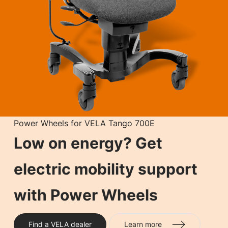
Power Wheels for VELA Tango 700E
Low on energy? Get
electric mobility support
with Power Wheels
Find a VELA dealer
Learn more