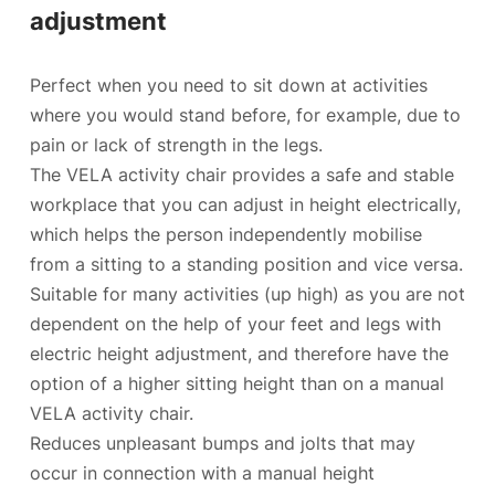
adjustment
Perfect when you need to sit down at activities
where you would stand before, for example, due to
pain or lack of strength in the legs.
The VELA activity chair provides a safe and stable
workplace that you can adjust in height electrically,
which helps the person independently mobilise
from a sitting to a standing position and vice versa.
Suitable for many activities (up high) as you are not
dependent on the help of your feet and legs with
electric height adjustment, and therefore have the
option of a higher sitting height than on a manual
VELA activity chair.
Reduces unpleasant bumps and jolts that may
occur in connection with a manual height