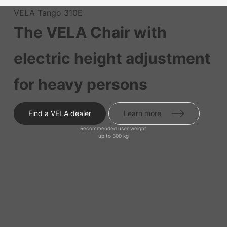
VELA Tango 310E
The VELA Chair with
electric height adjustment
for heavy persons
Find a VELA dealer
Learn more
Recommended user weight
up to 300 kg