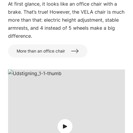
At first glance, it looks like an office chair with a
brake. That’s true! However, the VELA chair is much
more than that: electric height adjustment, stable
armrests, and 4 instead of 5 wheels make a big
difference.
More than an office chair
Choose country
Confirm country selection