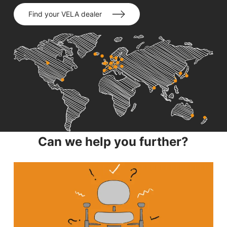
Find your VELA dealer
Can we help you further?