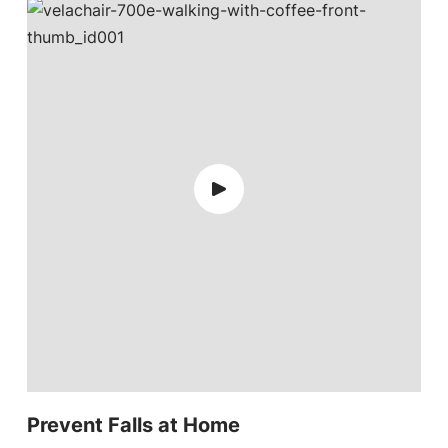
Prevent Falls at Home