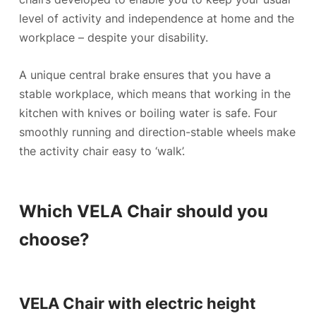
level of activity and independence at home and the
workplace – despite your disability.
A unique central brake ensures that you have a
stable workplace, which means that working in the
kitchen with knives or boiling water is safe. Four
smoothly running and direction-stable wheels make
the activity chair easy to ‘walk’.
Which VELA Chair should you
choose?
VELA Chair with electric height