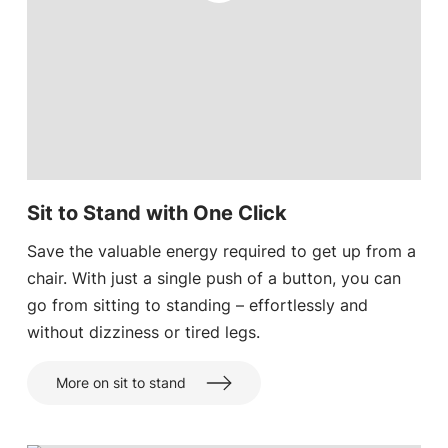
Sit to Stand with One Click
Save the valuable energy required to get up from a
chair. With just a single push of a button, you can
go from sitting to standing – effortlessly and
without dizziness or tired legs.
More on sit to stand