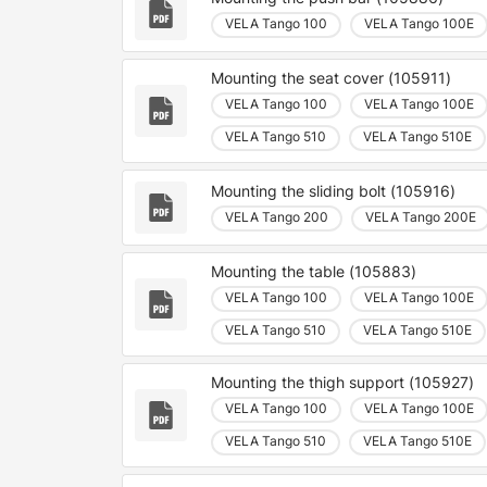
VELA Tango 100
VELA Tango 100E
Mounting the seat cover (105911)
VELA Tango 100
VELA Tango 100E
VELA Tango 510
VELA Tango 510E
Mounting the sliding bolt (105916)
VELA Tango 200
VELA Tango 200E
Mounting the table (105883)
VELA Tango 100
VELA Tango 100E
VELA Tango 510
VELA Tango 510E
Mounting the thigh support (105927)
VELA Tango 100
VELA Tango 100E
VELA Tango 510
VELA Tango 510E