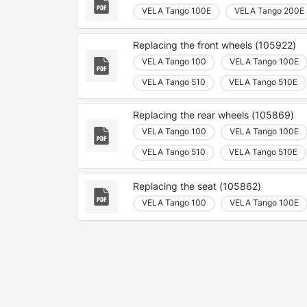
VELA Tango 100E
VELA Tango 200E
Replacing the front wheels (105922)
VELA Tango 100
VELA Tango 100E
VELA Tango 510
VELA Tango 510E
Replacing the rear wheels (105869)
VELA Tango 100
VELA Tango 100E
VELA Tango 510
VELA Tango 510E
Replacing the seat (105862)
VELA Tango 100
VELA Tango 100E