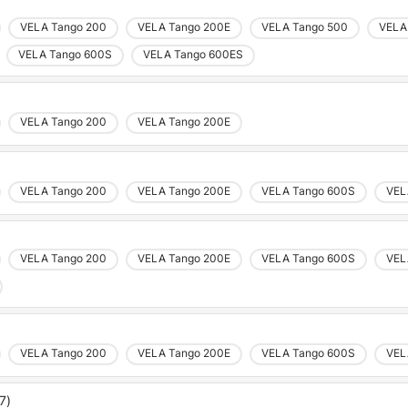
VELA Tango 200
VELA Tango 200E
VELA Tango 500
VELA
VELA Tango 600S
VELA Tango 600ES
VELA Tango 200
VELA Tango 200E
VELA Tango 200
VELA Tango 200E
VELA Tango 600S
VEL
VELA Tango 200
VELA Tango 200E
VELA Tango 600S
VEL
VELA Tango 200
VELA Tango 200E
VELA Tango 600S
VEL
7)