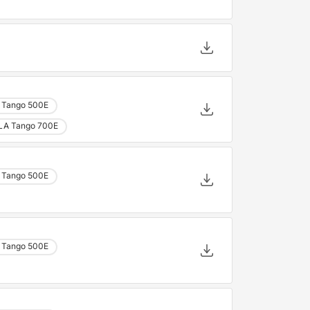
 Tango 500E
LA Tango 700E
 Tango 500E
 Tango 500E