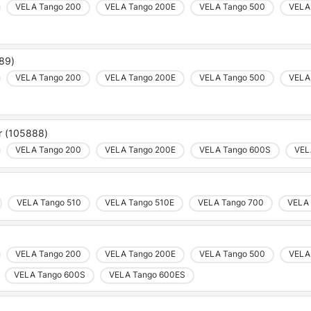
VELA Tango 200
VELA Tango 200E
VELA Tango 500
VELA
889)
VELA Tango 200
VELA Tango 200E
VELA Tango 500
VELA
ar (105888)
VELA Tango 200
VELA Tango 200E
VELA Tango 600S
VEL
VELA Tango 510
VELA Tango 510E
VELA Tango 700
VELA 
VELA Tango 200
VELA Tango 200E
VELA Tango 500
VELA
VELA Tango 600S
VELA Tango 600ES