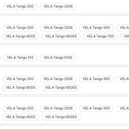
VELA Tango 200
VELA Tango 200E
VELA Tango 200
VELA Tango 200E
VELA Tango 500
VELA
VELA Tango 600S
VELA Tango 600ES
VELA Tango 700
VE
VELA Tango 510
VELA Tango 510E
VELA Tango 200
VELA Tango 200E
VELA Tango 500
VELA
Choose country
VELA Tango 600S
VELA Tango 600ES
Confirm country selection
VELA Tango 200
VELA Tango 200E
VELA Tango 500
VELA
VELA Tango 600S
VELA Tango 600ES