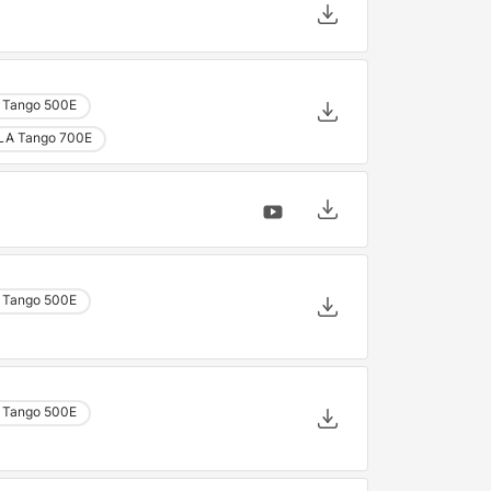
 Tango 500E
LA Tango 700E
 Tango 500E
 Tango 500E