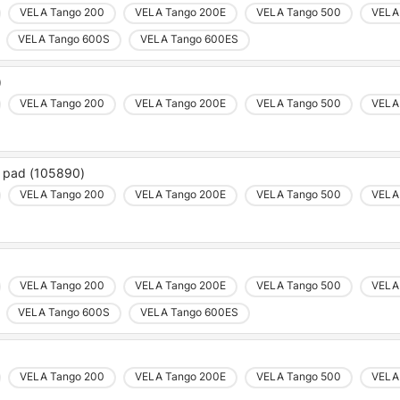
VELA Tango 200
VELA Tango 200E
VELA Tango 500
VELA
VELA Tango 600S
VELA Tango 600ES
)
VELA Tango 200
VELA Tango 200E
VELA Tango 500
VELA
c pad (105890)
VELA Tango 200
VELA Tango 200E
VELA Tango 500
VELA
VELA Tango 200
VELA Tango 200E
VELA Tango 500
VELA
VELA Tango 600S
VELA Tango 600ES
VELA Tango 200
VELA Tango 200E
VELA Tango 500
VELA