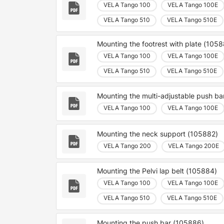
VELA Tango 100
VELA Tango 100E
VELA Tango 510
VELA Tango 510E
Mounting the footrest with plate (105
VELA Tango 100
VELA Tango 100E
VELA Tango 510
VELA Tango 510E
Mounting the multi-adjustable push b
VELA Tango 100
VELA Tango 100E
Mounting the neck support (105882)
VELA Tango 200
VELA Tango 200E
Mounting the Pelvi lap belt (105884)
VELA Tango 100
VELA Tango 100E
VELA Tango 510
VELA Tango 510E
Mounting the push bar (105886)