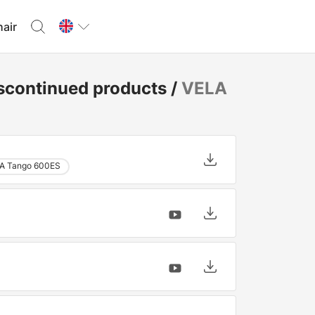
hair
scontinued products
/
VELA
A Tango 600ES