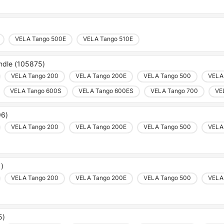
VELA Tango 500E
VELA Tango 510E
andle (105875)
VELA Tango 200
VELA Tango 200E
VELA Tango 500
VELA
VELA Tango 600S
VELA Tango 600ES
VELA Tango 700
VE
96)
VELA Tango 200
VELA Tango 200E
VELA Tango 500
VELA
1)
VELA Tango 200
VELA Tango 200E
VELA Tango 500
VELA
5)