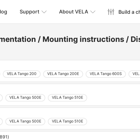
log
Support
About VELA
Build a c
mentation
/
Mounting instructions
/
Di
VELA Tango 200
VELA Tango 200E
VELA Tango 600S
VEL
VELA Tango 500E
VELA Tango 510E
VELA Tango 500E
VELA Tango 510E
5891)