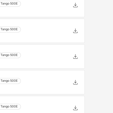
 Tango 500E
 Tango 500E
 Tango 500E
 Tango 500E
 Tango 500E