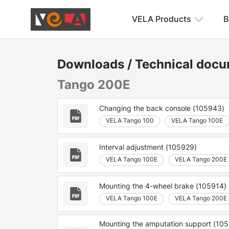
VELA Products
B
Downloads
/
Technical docu
Tango 200E
Changing the back console (105943)
VELA Tango 100
VELA Tango 100E
Interval adjustment (105929)
VELA Tango 100E
VELA Tango 200E
Mounting the 4-wheel brake (105914)
VELA Tango 100E
VELA Tango 200E
Mounting the amputation support (10