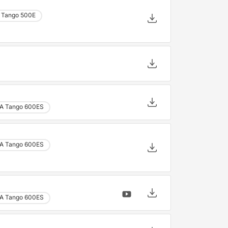
 Tango 500E
A Tango 600ES
A Tango 600ES
A Tango 600ES