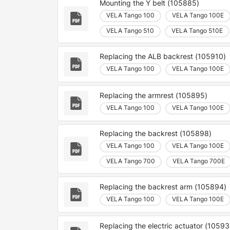
Mounting the Y belt (105885)
VELA Tango 100
VELA Tango 100E
VELA Tango 510
VELA Tango 510E
Replacing the ALB backrest (105910)
VELA Tango 100
VELA Tango 100E
Replacing the armrest (105895)
VELA Tango 100
VELA Tango 100E
Replacing the backrest (105898)
VELA Tango 100
VELA Tango 100E
VELA Tango 700
VELA Tango 700E
Replacing the backrest arm (105894)
VELA Tango 100
VELA Tango 100E
Replacing the electric actuator (10593