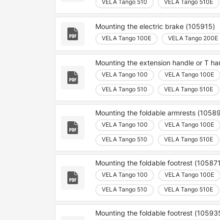
VELA Tango 510
VELA Tango 510E
Mounting the electric brake (105915)
VELA Tango 100E
VELA Tango 200E
Mounting the extension handle or T h
VELA Tango 100
VELA Tango 100E
VELA Tango 510
VELA Tango 510E
Mounting the foldable armrests (1058
VELA Tango 100
VELA Tango 100E
VELA Tango 510
VELA Tango 510E
Mounting the foldable footrest (10587
VELA Tango 100
VELA Tango 100E
VELA Tango 510
VELA Tango 510E
Mounting the foldable footrest (10593