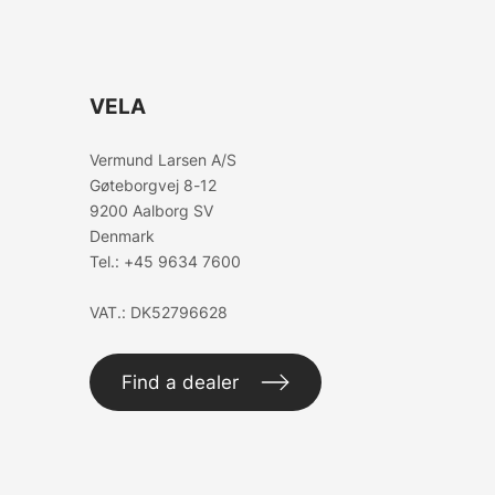
VELA
Vermund Larsen A/S
Gøteborgvej 8-12
9200 Aalborg SV
Denmark
Tel.:
+45 9634 7600
VAT.: DK52796628
Find a dealer