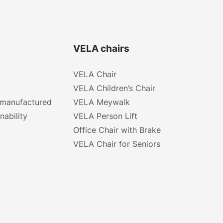
VELA chairs
VELA Chair
VELA Children’s Chair
 manufactured
VELA Meywalk
nability
VELA Person Lift
Office Chair with Brake
VELA Chair for Seniors