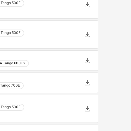
 Tango 500E
 Tango 500E
A Tango 600ES
Tango 700E
 Tango 500E