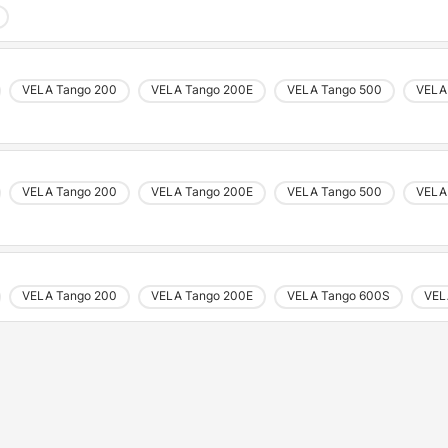
VELA Tango 200
VELA Tango 200E
VELA Tango 500
VELA
VELA Tango 200
VELA Tango 200E
VELA Tango 500
VELA
VELA Tango 200
VELA Tango 200E
VELA Tango 600S
VEL