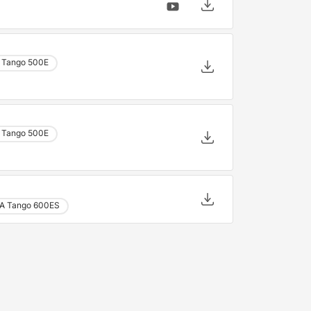
 Tango 500E
 Tango 500E
A Tango 600ES