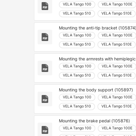
VELA Tango 100
VELA Tango 100E
VELA Tango 510
VELA Tango 510E
Mounting the anti-tip bracket (105874
VELA Tango 100
VELA Tango 100E
VELA Tango 510
VELA Tango 510E
Mounting the armrests with hemiplegi
VELA Tango 100
VELA Tango 100E
VELA Tango 510
VELA Tango 510E
Mounting the body support (105897)
VELA Tango 100
VELA Tango 100E
VELA Tango 510
VELA Tango 510E
Mounting the brake pedal (105876)
VELA Tango 100
VELA Tango 100E