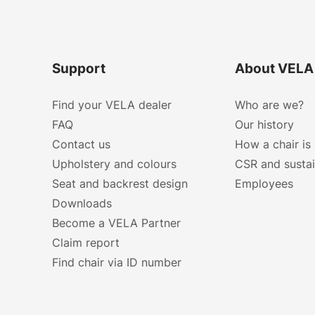
Support
About VELA
Find your VELA dealer
Who are we?
FAQ
Our history
Contact us
How a chair is
Upholstery and colours
CSR and sustai
Seat and backrest design
Employees
Downloads
Become a VELA Partner
Claim report
Find chair via ID number