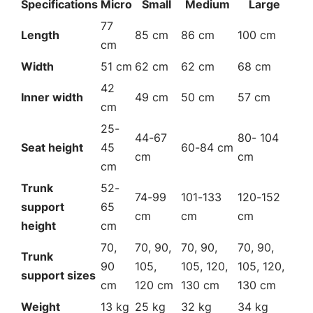
Specifications
Micro
Small
Medium
Large
77
Length
85 cm
86 cm
100 cm
cm
Width
51 cm
62 cm
62 cm
68 cm
42
Inner width
49 cm
50 cm
57 cm
cm
25-
44-67
80- 104
Seat height
45
60-84 cm
cm
cm
cm
Trunk
52-
74-99
101-133
120-152
support
65
cm
cm
cm
height
cm
70,
70, 90,
70, 90,
70, 90,
Trunk
90
105,
105, 120,
105, 120,
support sizes
cm
120 cm
130 cm
130 cm
Weight
13 kg
25 kg
32 kg
34 kg