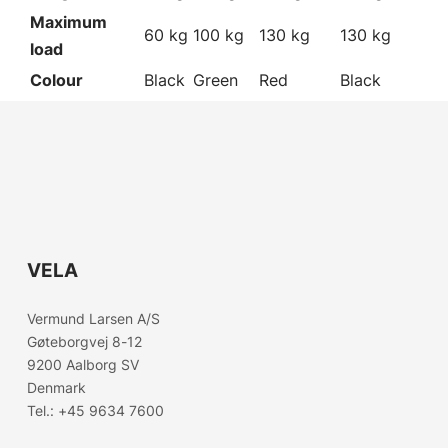
Maximum
60 kg
100 kg
130 kg
130 kg
load
Colour
Black
Green
Red
Black
VELA
Vermund Larsen A/S
Gøteborgvej 8-12
9200 Aalborg SV
Denmark
Tel.:
+45 9634 7600