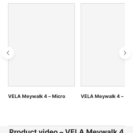
Choose country
Confirm country selection
VELA Meywalk 4 – Micro
VELA Meywalk 4 – Sma
Product video – VELA Meywalk 4