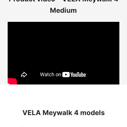
Medium
VELA Meywalk 4 models