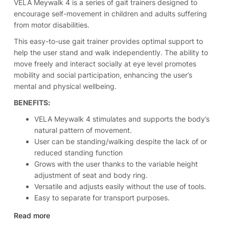
VELA Meywalk 4 is a series of gait trainers designed to
encourage self-movement in children and adults suffering
from motor disabilities.
This easy-to-use gait trainer provides optimal support to
help the user stand and walk independently. The ability to
move freely and interact socially at eye level promotes
mobility and social participation, enhancing the user’s
mental and physical wellbeing.
BENEFITS:
VELA Meywalk 4 stimulates and supports the body’s
natural pattern of movement.
User can be standing/walking despite the lack of or
reduced standing function
Grows with the user thanks to the variable height
adjustment of seat and body ring.
Versatile and adjusts easily without the use of tools.
Easy to separate for transport purposes.