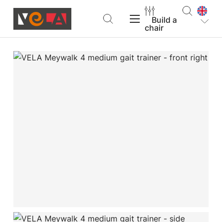
Build a
chair
VELA Products
Support
About VELA
Find a dealer
Build a chair