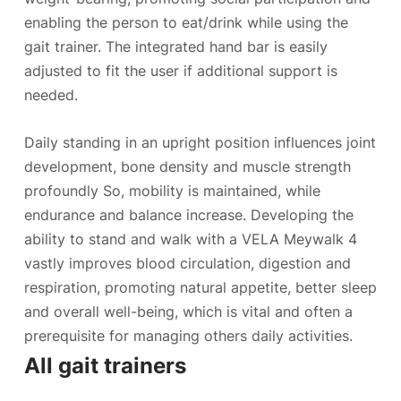
enabling the person to eat/drink while using the
gait trainer. The integrated hand bar is easily
adjusted to fit the user if additional support is
needed.
Daily standing in an upright position influences joint
development, bone density and muscle strength
profoundly So, mobility is maintained, while
endurance and balance increase. Developing the
ability to stand and walk with a VELA Meywalk 4
vastly improves blood circulation, digestion and
respiration, promoting natural appetite, better sleep
and overall well-being, which is vital and often a
prerequisite for managing others daily activities.
All gait trainers