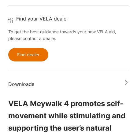
Find your VELA dealer
To get the best guidance towards your new VELA aid,
please contact a dealer.
Find dealer
Downloads
VELA Meywalk 4 promotes self-
movement while stimulating and
supporting the user’s natural