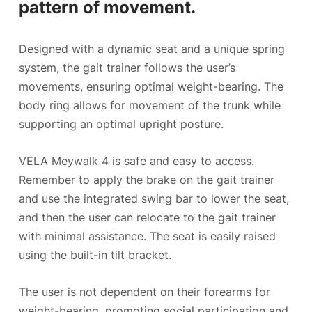
pattern of movement.
Designed with a dynamic seat and a unique spring
system, the gait trainer follows the user’s
movements, ensuring optimal weight-bearing. The
body ring allows for movement of the trunk while
supporting an optimal upright posture.
VELA Meywalk 4 is safe and easy to access.
Remember to apply the brake on the gait trainer
and use the integrated swing bar to lower the seat,
and then the user can relocate to the gait trainer
with minimal assistance. The seat is easily raised
using the built-in tilt bracket.
The user is not dependent on their forearms for
weight-bearing, promoting social participation and