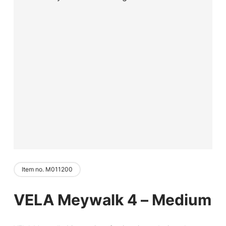
Item no. M011200
VELA Meywalk 4 – Medium