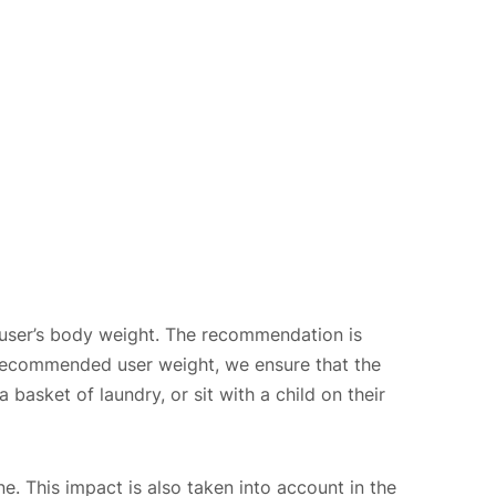
user’s body weight. The recommendation is
ecommended user weight, we ensure that the
 basket of laundry, or sit with a child on their
ne. This impact is also taken into account in the