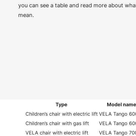
you can see a table and read more about wha
mean.
Type
Model nam
Children’s chair with electric lift
VELA Tango 60
Children’s chair with gas lift
VELA Tango 60
VELA chair with electric lift
VELA Tango 70