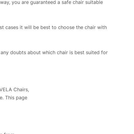
way, you are guaranteed a safe chair suitable
st cases it will be best to choose the chair with
ny doubts about which chair is best suited for
 VELA Chairs,
e. This page