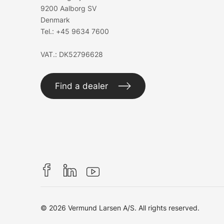
9200 Aalborg SV
Denmark
Tel.:
+45 9634 7600
VAT.: DK52796628
Find a dealer
© 2026 Vermund Larsen A/S. All rights reserved.