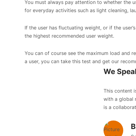
You must always pay attention to whether the us
for everyday activities such as light cleaning, la
If the user has fluctuating weight, or if the use
the highest recommended user weight.
You can of course see the maximum load and rec
a user, you can
take this test
and get our recomm
We Speak
This content 
with a global 
is a collabora