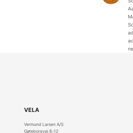
So
Aa
M
So
ad
ac
ne
VELA
Vermund Larsen A/S
Gøteborgvej 8-12