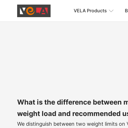
VELA Products
B
What is the difference between
weight load and recommended u
We distinguish between two weight limits on