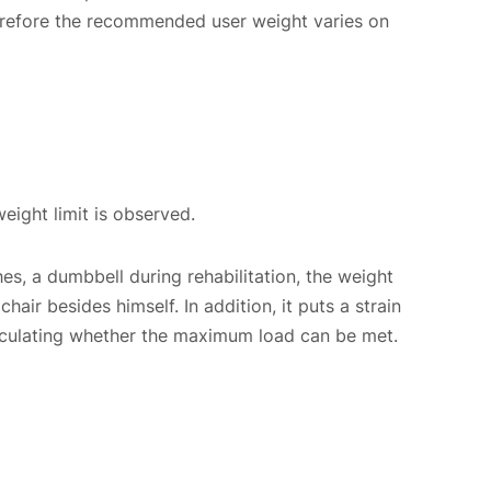
therefore the recommended user weight varies on
eight limit is observed.
hes, a dumbbell during rehabilitation, the weight
hair besides himself. In addition, it puts a strain
 calculating whether the maximum load can be met.