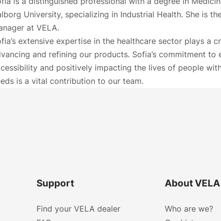
fia is a distinguished professional with a degree in Medici
lborg University, specializing in Industrial Health. She is t
anager at VELA.
fia’s extensive expertise in the healthcare sector plays a cru
vancing and refining our products. Sofia’s commitment to
cessibility and positively impacting the lives of people wit
eds is a vital contribution to our team.
Support
About VELA
Find your VELA dealer
Who are we?