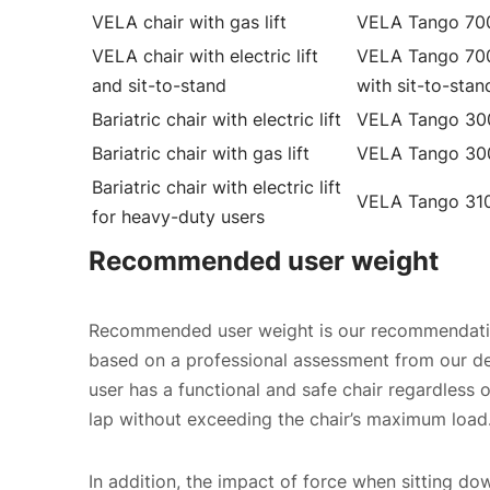
VELA chair with gas lift
VELA Tango 70
VELA chair with electric lift
VELA Tango 70
and sit-to-stand
with sit-to-stan
Bariatric chair with electric lift
VELA Tango 30
Bariatric chair with gas lift
VELA Tango 30
Bariatric chair with electric lift
VELA Tango 31
for heavy-duty users
Recommended user weight
Recommended user weight is our recommendation
based on a professional assessment from our 
user has a functional and safe chair regardless of
lap without exceeding the chair’s maximum load
In addition, the impact of force when sitting dow