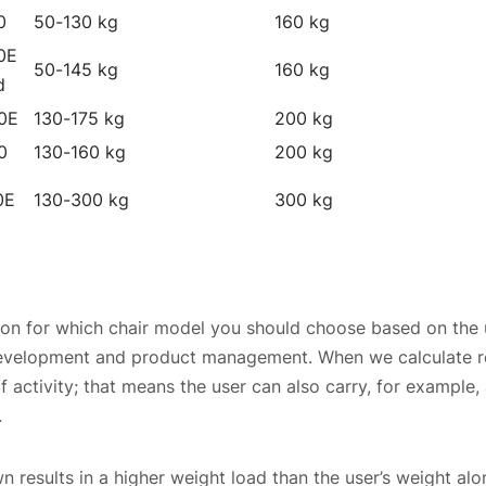
0
50-130 kg
160 kg
0E
50-145 kg
160 kg
d
0E
130-175 kg
200 kg
0
130-160 kg
200 kg
0E
130-300 kg
300 kg
 for which chair model you should choose based on the 
development and product management. When we calculate r
 activity; that means the user can also carry, for example, a
.
n results in a higher weight load than the user’s weight alo