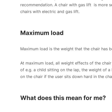
recommendation. A chair with gas lift is more se
chairs with electric and gas lift.
Maximum load
Maximum load is the weight that the chair has be
At maximum load, all weight effects of the chair 
of e.g. a child sitting on the lap, the weight of a
on the chair if the user sits down hard in the c
What does this mean for me?