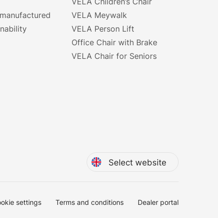
VELA Children’s Chair
 manufactured
VELA Meywalk
nability
VELA Person Lift
Office Chair with Brake
VELA Chair for Seniors
Select website
okie settings
Terms and conditions
Dealer portal