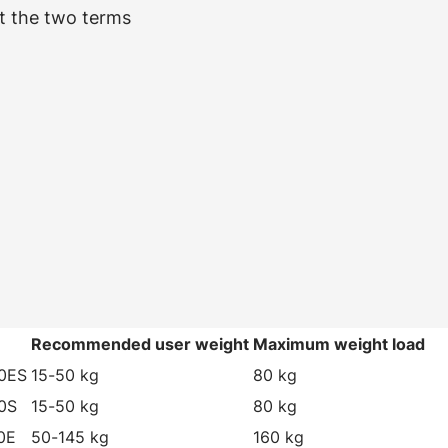
t the two terms
e
Recommended user weight
Maximum weight load
0ES
15-50 kg
80 kg
0S
15-50 kg
80 kg
0E
50-145 kg
160 kg