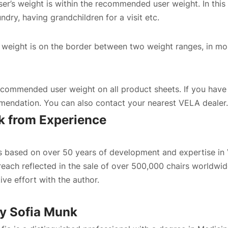
er’s weight is within the recommended user weight. In this 
Confirm country selection
undry, having grandchildren for a visit etc.
r’s weight is on the border between two weight ranges, in mo
ommended user weight on all product sheets. If you have a
endation. You can also contact your nearest
VELA dealer
.
 from Experience
is based on over 50 years of development and expertise in
reach reflected in the sale of over 500,000 chairs worldwid
tive effort with the author.
By
Sofia Munk