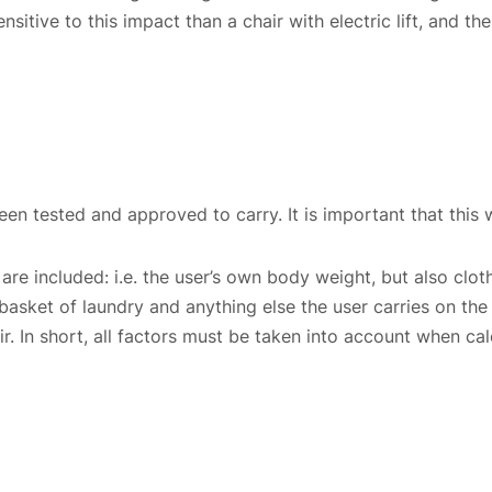
nsitive to this impact than a chair with electric lift, and 
en tested and approved to carry. It is important that this w
are included: i.e. the user’s own body weight, but also clot
 basket of laundry and anything else the user carries on the c
hair. In short, all factors must be taken into account when
Choose country