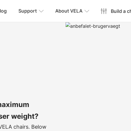
log
Support
About VELA
Build a c
 maximum
ser weight?
 VELA chairs. Below