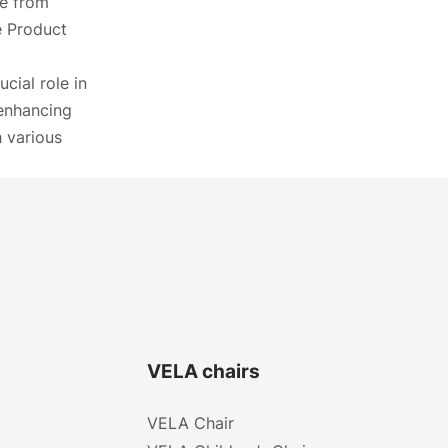
ne from
he Product
cial role in
 enhancing
h various
VELA chairs
VELA Chair