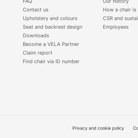
FAQ
Our history
Contact us
How a chair is
Upholstery and colours
CSR and sustai
Seat and backrest design
Employees
Downloads
Become a VELA Partner
Claim report
Find chair via ID number
Privacy and cookie policy
Co