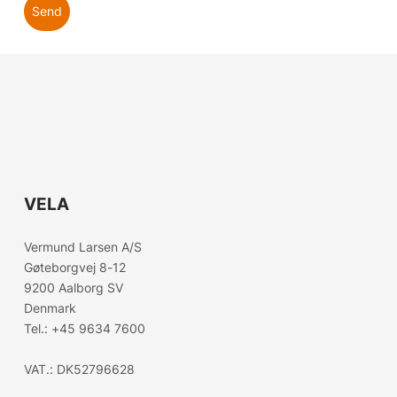
Send
VELA
Choose country
Vermund Larsen A/S
Gøteborgvej 8-12
Confirm country selection
9200 Aalborg SV
Denmark
Tel.:
+45 9634 7600
VAT.: DK52796628