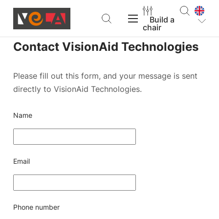
Build a
chair
Contact VisionAid Technologies
VELA Products
Please fill out this form, and your message is sent
directly to VisionAid Technologies.
Support
Name
About VELA
Email
Find a dealer
Build a chair
Phone number