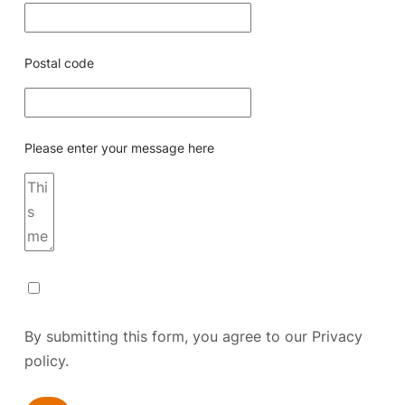
Postal code
Please enter your message here
By submitting this form, you agree to our
Privacy
policy.