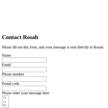
Contact Rosah
Please fill out this form, and your message is sent directly to Rosah.
Name
Email
Phone number
Postal code
Please enter your message here