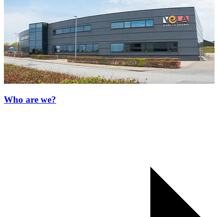
Who are we?