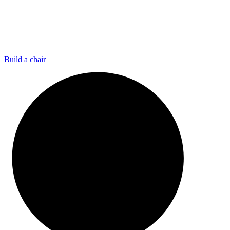
Build a chair