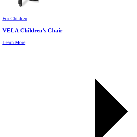
For Children
VELA Children’s Chair
Learn More