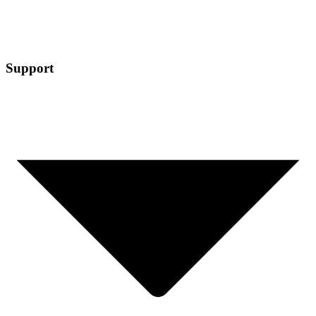
Support