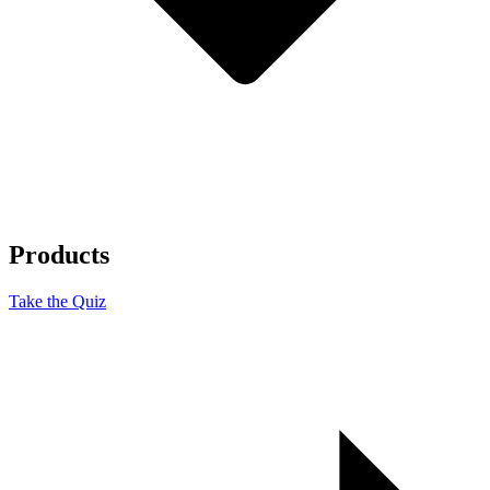
Products
Take the Quiz