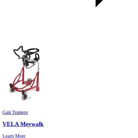
Gait Trainers
VELA Meywalk
Learn More