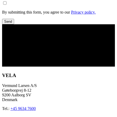
By submitting this form, you agree to our
Privacy policy.
Send
VELA
Vermund Larsen A/S
Gøteborgvej 8-12
9200 Aalborg SV
Denmark
Tel.:
+45 9634 7600