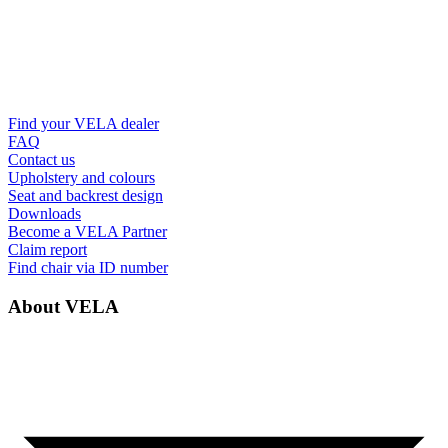
Find your VELA dealer
FAQ
Contact us
Upholstery and colours
Seat and backrest design
Downloads
Become a VELA Partner
Claim report
Find chair via ID number
About VELA