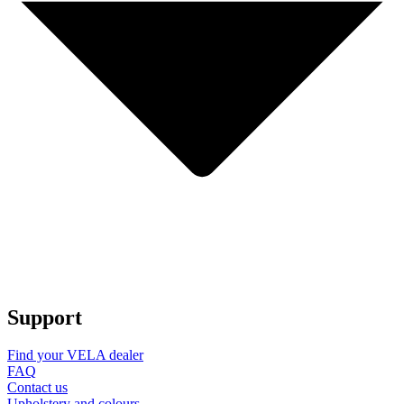
Support
Find your VELA dealer
FAQ
Contact us
Upholstery and colours