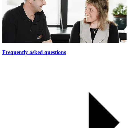
Frequently asked questions