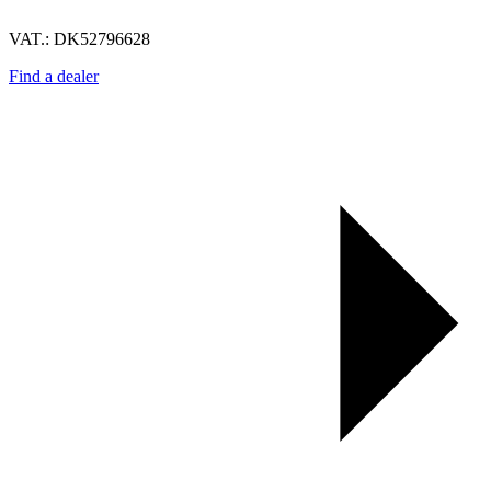
VAT.: DK52796628
Find a dealer