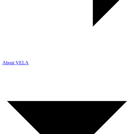
About VELA