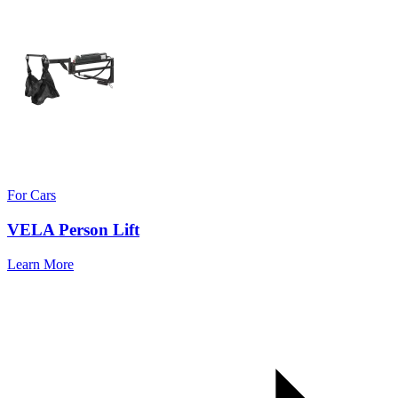
For Cars
VELA Person Lift
Learn More