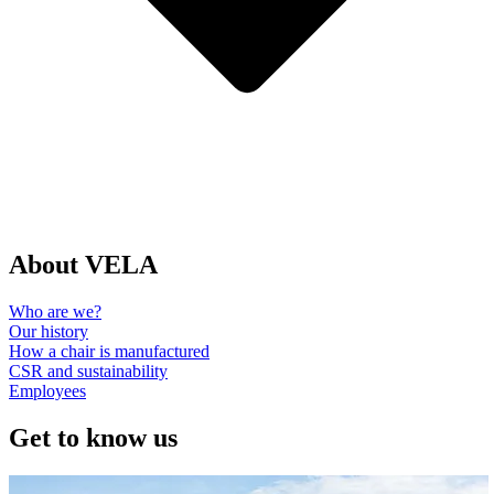
About VELA
Who are we?
Our history
How a chair is manufactured
CSR and sustainability
Employees
Get to know us