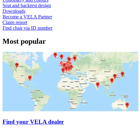
Seat and backrest design
Downloads
Become a VELA Partner
Claim report
Find chair via ID number
Most popular
Find your VELA dealer