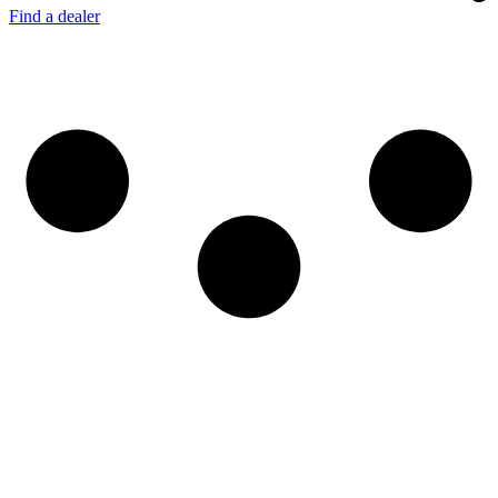
Find a dealer