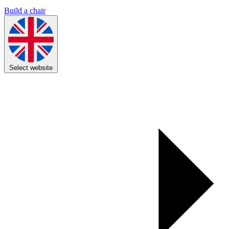
Build a chair
Select website