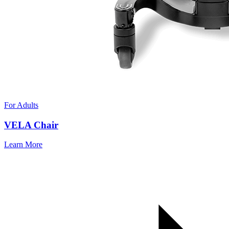
For Adults
VELA Chair
Learn More