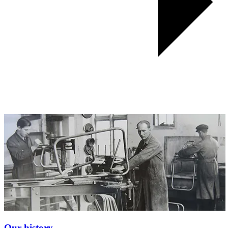
Our history