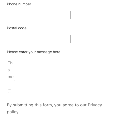
Phone number
Postal code
Please enter your message here
By submitting this form, you agree to our
Privacy
policy.