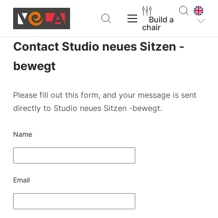
Build a
chair
Contact Studio neues Sitzen -
VELA Products
bewegt
Please fill out this form, and your message is sent
directly to Studio neues Sitzen -bewegt.
Support
Name
About VELA
Email
Find a dealer
Build a chair