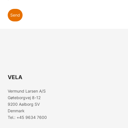
Send
VELA
Choose country
Vermund Larsen A/S
Confirm country selection
Gøteborgvej 8-12
9200 Aalborg SV
Denmark
Tel.:
+45 9634 7600