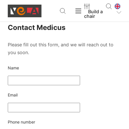
Build a
chair
Contact Medicus
VELA Products
Please fill out this form, and we will reach out to
you soon.
Support
Name
About VELA
Email
Find a dealer
Build a chair
Phone number