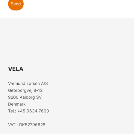
Send
VELA
Choose country
Vermund Larsen A/S
Gøteborgvej 8-12
Confirm country selection
9200 Aalborg SV
Denmark
Tel.:
+45 9634 7600
VAT.: DK52796628