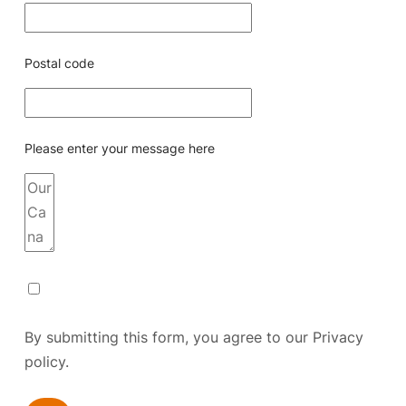
Postal code
Please enter your message here
By submitting this form, you agree to our
Privacy
policy.