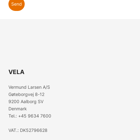
Send
VELA
Choose country
Vermund Larsen A/S
Gøteborgvej 8-12
Confirm country selection
9200 Aalborg SV
Denmark
Tel.:
+45 9634 7600
VAT.: DK52796628