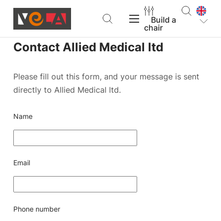
Build a
chair
Contact Allied Medical ltd
VELA Products
Please fill out this form, and your message is sent
directly to Allied Medical ltd.
Support
Name
About VELA
Email
Find a dealer
Build a chair
Phone number