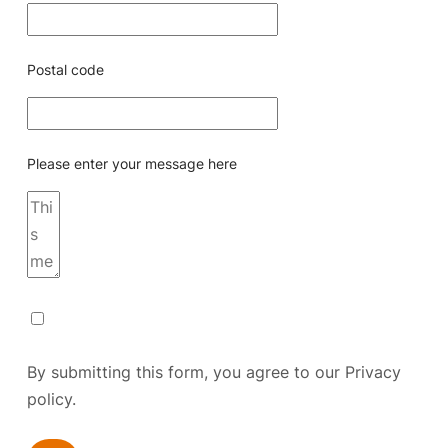
Postal code
Please enter your message here
By submitting this form, you agree to our
Privacy
policy.